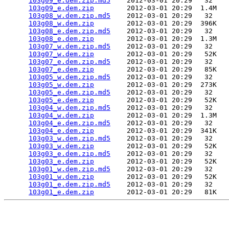
103g09_e.dem.zip.md5
    2012-03-01 20:29   32   

103g09_e.dem.zip
        2012-03-01 20:29  1.4M  

103g08_w.dem.zip.md5
    2012-03-01 20:29   32   

103g08_w.dem.zip
        2012-03-01 20:29  396K  

103g08_e.dem.zip.md5
    2012-03-01 20:29   32   

103g08_e.dem.zip
        2012-03-01 20:29  1.3M  

103g07_w.dem.zip.md5
    2012-03-01 20:29   32   

103g07_w.dem.zip
        2012-03-01 20:29   52K  

103g07_e.dem.zip.md5
    2012-03-01 20:29   32   

103g07_e.dem.zip
        2012-03-01 20:29   85K  

103g05_w.dem.zip.md5
    2012-03-01 20:29   32   

103g05_w.dem.zip
        2012-03-01 20:29  273K  

103g05_e.dem.zip.md5
    2012-03-01 20:29   32   

103g05_e.dem.zip
        2012-03-01 20:29   52K  

103g04_w.dem.zip.md5
    2012-03-01 20:29   32   

103g04_w.dem.zip
        2012-03-01 20:29  1.3M  

103g04_e.dem.zip.md5
    2012-03-01 20:29   32   

103g04_e.dem.zip
        2012-03-01 20:29  341K  

103g03_w.dem.zip.md5
    2012-03-01 20:29   32   

103g03_w.dem.zip
        2012-03-01 20:29   52K  

103g03_e.dem.zip.md5
    2012-03-01 20:29   32   

103g03_e.dem.zip
        2012-03-01 20:29   52K  

103g01_w.dem.zip.md5
    2012-03-01 20:29   32   

103g01_w.dem.zip
        2012-03-01 20:29   52K  

103g01_e.dem.zip.md5
    2012-03-01 20:29   32   

103g01_e.dem.zip