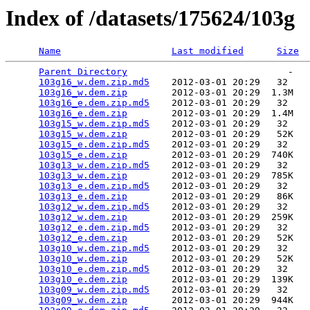
Index of /datasets/175624/103g
Name
Last modified
Size
Parent Directory
                             -   

103g16_w.dem.zip.md5
    2012-03-01 20:29   32   

103g16_w.dem.zip
        2012-03-01 20:29  1.3M  

103g16_e.dem.zip.md5
    2012-03-01 20:29   32   

103g16_e.dem.zip
        2012-03-01 20:29  1.4M  

103g15_w.dem.zip.md5
    2012-03-01 20:29   32   

103g15_w.dem.zip
        2012-03-01 20:29   52K  

103g15_e.dem.zip.md5
    2012-03-01 20:29   32   

103g15_e.dem.zip
        2012-03-01 20:29  740K  

103g13_w.dem.zip.md5
    2012-03-01 20:29   32   

103g13_w.dem.zip
        2012-03-01 20:29  785K  

103g13_e.dem.zip.md5
    2012-03-01 20:29   32   

103g13_e.dem.zip
        2012-03-01 20:29   86K  

103g12_w.dem.zip.md5
    2012-03-01 20:29   32   

103g12_w.dem.zip
        2012-03-01 20:29  259K  

103g12_e.dem.zip.md5
    2012-03-01 20:29   32   

103g12_e.dem.zip
        2012-03-01 20:29   52K  

103g10_w.dem.zip.md5
    2012-03-01 20:29   32   

103g10_w.dem.zip
        2012-03-01 20:29   52K  

103g10_e.dem.zip.md5
    2012-03-01 20:29   32   

103g10_e.dem.zip
        2012-03-01 20:29  139K  

103g09_w.dem.zip.md5
    2012-03-01 20:29   32   

103g09_w.dem.zip
        2012-03-01 20:29  944K  
