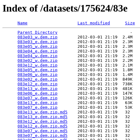
Index of /datasets/175624/83e
Name
Last modified
Size
Parent Directory
                             -   

083e03_w.dem.zip
        2012-03-01 21:19  2.4M  

083e03_e.dem.zip
        2012-03-01 21:19  2.3M  

083e05_w.dem.zip
        2012-03-01 21:19  2.3M  

083e04_e.dem.zip
        2012-03-01 21:19  2.3M  

083e04_w.dem.zip
        2012-03-01 21:19  2.2M  

083e02_w.dem.zip
        2012-03-01 21:19  2.2M  

083e12_w.dem.zip
        2012-03-01 21:19  2.1M  

083e05_e.dem.zip
        2012-03-01 21:19  1.8M  

083e06_w.dem.zip
        2012-03-01 21:19  1.4M  

083e02_e.dem.zip
        2012-03-01 21:19  849K  

083e12_e.dem.zip
        2012-03-01 21:19  738K  

083e13_w.dem.zip
        2012-03-01 21:19  481K  

083e06_e.dem.zip
        2012-03-01 21:19  147K  

083e07_w.dem.zip
        2012-03-01 21:19  126K  

083e13_e.dem.zip
        2012-03-01 21:19   63K  

083e07_e.dem.zip
        2012-03-01 21:19   53K  

083e13_w.dem.zip.md5
    2012-03-01 21:19   32   

083e13_e.dem.zip.md5
    2012-03-01 21:19   32   

083e12_w.dem.zip.md5
    2012-03-01 21:19   32   

083e12_e.dem.zip.md5
    2012-03-01 21:19   32   

083e07_w.dem.zip.md5
    2012-03-01 21:19   32   

083e07_e.dem.zip.md5
    2012-03-01 21:19   32   
