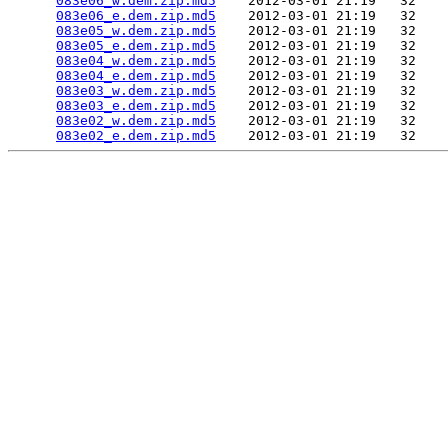
083e06_w.dem.zip.md5
    2012-03-01 21:19   32   

083e06_e.dem.zip.md5
    2012-03-01 21:19   32   

083e05_w.dem.zip.md5
    2012-03-01 21:19   32   

083e05_e.dem.zip.md5
    2012-03-01 21:19   32   

083e04_w.dem.zip.md5
    2012-03-01 21:19   32   

083e04_e.dem.zip.md5
    2012-03-01 21:19   32   

083e03_w.dem.zip.md5
    2012-03-01 21:19   32   

083e03_e.dem.zip.md5
    2012-03-01 21:19   32   

083e02_w.dem.zip.md5
    2012-03-01 21:19   32   

083e02_e.dem.zip.md5