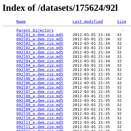
Index of /datasets/175624/92l
Name
Last modified
Size
Parent Directory
                             -   

092l01_e.dem.zip.md5
    2012-03-01 21:34   32   

092l01_w.dem.zip.md5
    2012-03-01 21:34   32   

092l02_e.dem.zip.md5
    2012-03-01 21:34   32   

092l02_w.dem.zip.md5
    2012-03-01 21:34   32   

092l03_e.dem.zip.md5
    2012-03-01 21:34   32   

092l03_w.dem.zip.md5
    2012-03-01 21:34   32   

092l04_e.dem.zip.md5
    2012-03-01 21:34   32   

092l04_w.dem.zip.md5
    2012-03-01 21:34   32   

092l05_e.dem.zip.md5
    2012-03-01 21:35   32   

092l05_w.dem.zip.md5
    2012-03-01 21:35   32   

092l06_e.dem.zip.md5
    2012-03-01 21:35   32   

092l06_w.dem.zip.md5
    2012-03-01 21:35   32   

092l07_e.dem.zip.md5
    2012-03-01 21:35   32   

092l07_w.dem.zip.md5
    2012-03-01 21:35   32   

092l08_e.dem.zip.md5
    2012-03-01 21:35   32   

092l08_w.dem.zip.md5
    2012-03-01 21:35   32   

092l09_e.dem.zip.md5
    2012-03-01 21:35   32   

092l09_w.dem.zip.md5
    2012-03-01 21:35   32   

092l10_e.dem.zip.md5
    2012-03-01 21:35   32   

092l10_w.dem.zip.md5
    2012-03-01 21:35   32   

092l11_e.dem.zip.md5
    2012-03-01 21:35   32   

092l11_w.dem.zip.md5
    2012-03-01 21:35   32   
