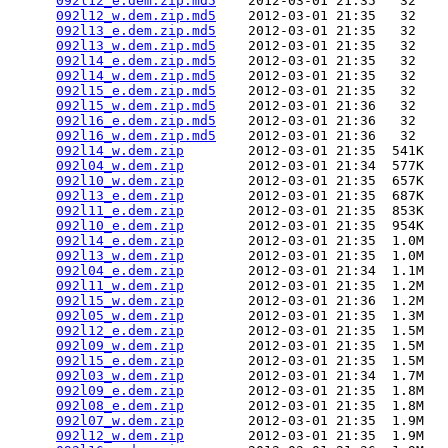
092l12_e.dem.zip.md5
    2012-03-01 21:35   32   

092l12_w.dem.zip.md5
    2012-03-01 21:35   32   

092l13_e.dem.zip.md5
    2012-03-01 21:35   32   

092l13_w.dem.zip.md5
    2012-03-01 21:35   32   

092l14_e.dem.zip.md5
    2012-03-01 21:35   32   

092l14_w.dem.zip.md5
    2012-03-01 21:35   32   

092l15_e.dem.zip.md5
    2012-03-01 21:35   32   

092l15_w.dem.zip.md5
    2012-03-01 21:36   32   

092l16_e.dem.zip.md5
    2012-03-01 21:36   32   

092l16_w.dem.zip.md5
    2012-03-01 21:36   32   

092l14_w.dem.zip
        2012-03-01 21:35  541K  

092l04_w.dem.zip
        2012-03-01 21:34  577K  

092l10_w.dem.zip
        2012-03-01 21:35  657K  

092l13_e.dem.zip
        2012-03-01 21:35  687K  

092l11_e.dem.zip
        2012-03-01 21:35  853K  

092l10_e.dem.zip
        2012-03-01 21:35  954K  

092l14_e.dem.zip
        2012-03-01 21:35  1.0M  

092l13_w.dem.zip
        2012-03-01 21:35  1.0M  

092l04_e.dem.zip
        2012-03-01 21:34  1.1M  

092l11_w.dem.zip
        2012-03-01 21:35  1.2M  

092l15_w.dem.zip
        2012-03-01 21:36  1.2M  

092l05_w.dem.zip
        2012-03-01 21:35  1.3M  

092l12_e.dem.zip
        2012-03-01 21:35  1.5M  

092l09_w.dem.zip
        2012-03-01 21:35  1.5M  

092l15_e.dem.zip
        2012-03-01 21:35  1.5M  

092l03_w.dem.zip
        2012-03-01 21:34  1.7M  

092l09_e.dem.zip
        2012-03-01 21:35  1.8M  

092l08_e.dem.zip
        2012-03-01 21:35  1.8M  

092l07_w.dem.zip
        2012-03-01 21:35  1.9M  

092l12_w.dem.zip
        2012-03-01 21:35  1.9M  
