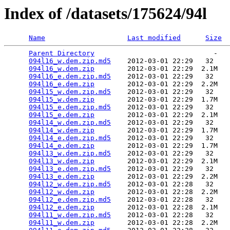
Index of /datasets/175624/94l
Name
Last modified
Size
Parent Directory
                             -   

094l16_w.dem.zip.md5
    2012-03-01 22:29   32   

094l16_w.dem.zip
        2012-03-01 22:29  2.1M  

094l16_e.dem.zip.md5
    2012-03-01 22:29   32   

094l16_e.dem.zip
        2012-03-01 22:29  2.2M  

094l15_w.dem.zip.md5
    2012-03-01 22:29   32   

094l15_w.dem.zip
        2012-03-01 22:29  1.7M  

094l15_e.dem.zip.md5
    2012-03-01 22:29   32   

094l15_e.dem.zip
        2012-03-01 22:29  2.1M  

094l14_w.dem.zip.md5
    2012-03-01 22:29   32   

094l14_w.dem.zip
        2012-03-01 22:29  1.7M  

094l14_e.dem.zip.md5
    2012-03-01 22:29   32   

094l14_e.dem.zip
        2012-03-01 22:29  1.7M  

094l13_w.dem.zip.md5
    2012-03-01 22:29   32   

094l13_w.dem.zip
        2012-03-01 22:29  2.1M  

094l13_e.dem.zip.md5
    2012-03-01 22:29   32   

094l13_e.dem.zip
        2012-03-01 22:29  2.2M  

094l12_w.dem.zip.md5
    2012-03-01 22:28   32   

094l12_w.dem.zip
        2012-03-01 22:28  2.2M  

094l12_e.dem.zip.md5
    2012-03-01 22:28   32   

094l12_e.dem.zip
        2012-03-01 22:28  2.1M  

094l11_w.dem.zip.md5
    2012-03-01 22:28   32   

094l11_w.dem.zip
        2012-03-01 22:28  2.2M  
