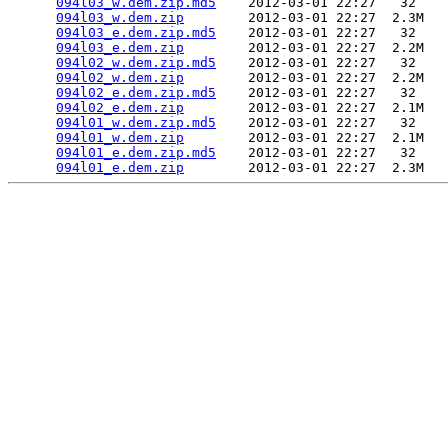
094l03_w.dem.zip.md5
    2012-03-01 22:27   32   

094l03_w.dem.zip
        2012-03-01 22:27  2.3M  

094l03_e.dem.zip.md5
    2012-03-01 22:27   32   

094l03_e.dem.zip
        2012-03-01 22:27  2.2M  

094l02_w.dem.zip.md5
    2012-03-01 22:27   32   

094l02_w.dem.zip
        2012-03-01 22:27  2.2M  

094l02_e.dem.zip.md5
    2012-03-01 22:27   32   

094l02_e.dem.zip
        2012-03-01 22:27  2.1M  

094l01_w.dem.zip.md5
    2012-03-01 22:27   32   

094l01_w.dem.zip
        2012-03-01 22:27  2.1M  

094l01_e.dem.zip.md5
    2012-03-01 22:27   32   

094l01_e.dem.zip