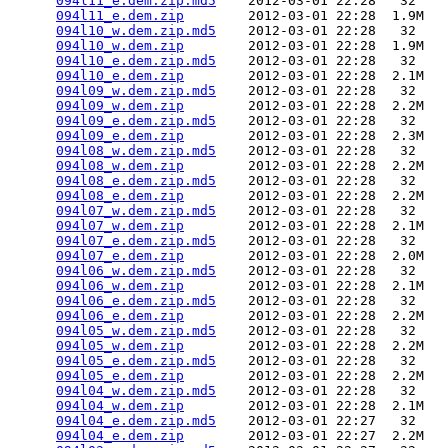
094l11_e.dem.zip.md5
    2012-03-01 22:28   32   

094l11_e.dem.zip
        2012-03-01 22:28  1.9M  

094l10_w.dem.zip.md5
    2012-03-01 22:28   32   

094l10_w.dem.zip
        2012-03-01 22:28  1.9M  

094l10_e.dem.zip.md5
    2012-03-01 22:28   32   

094l10_e.dem.zip
        2012-03-01 22:28  2.1M  

094l09_w.dem.zip.md5
    2012-03-01 22:28   32   

094l09_w.dem.zip
        2012-03-01 22:28  2.2M  

094l09_e.dem.zip.md5
    2012-03-01 22:28   32   

094l09_e.dem.zip
        2012-03-01 22:28  2.3M  

094l08_w.dem.zip.md5
    2012-03-01 22:28   32   

094l08_w.dem.zip
        2012-03-01 22:28  2.2M  

094l08_e.dem.zip.md5
    2012-03-01 22:28   32   

094l08_e.dem.zip
        2012-03-01 22:28  2.2M  

094l07_w.dem.zip.md5
    2012-03-01 22:28   32   

094l07_w.dem.zip
        2012-03-01 22:28  2.1M  

094l07_e.dem.zip.md5
    2012-03-01 22:28   32   

094l07_e.dem.zip
        2012-03-01 22:28  2.0M  

094l06_w.dem.zip.md5
    2012-03-01 22:28   32   

094l06_w.dem.zip
        2012-03-01 22:28  2.1M  

094l06_e.dem.zip.md5
    2012-03-01 22:28   32   

094l06_e.dem.zip
        2012-03-01 22:28  2.2M  

094l05_w.dem.zip.md5
    2012-03-01 22:28   32   

094l05_w.dem.zip
        2012-03-01 22:28  2.2M  

094l05_e.dem.zip.md5
    2012-03-01 22:28   32   

094l05_e.dem.zip
        2012-03-01 22:28  2.2M  

094l04_w.dem.zip.md5
    2012-03-01 22:28   32   

094l04_w.dem.zip
        2012-03-01 22:28  2.1M  

094l04_e.dem.zip.md5
    2012-03-01 22:27   32   

094l04_e.dem.zip
        2012-03-01 22:27  2.2M  
