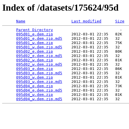
Index of /datasets/175624/95d
Name
Last modified
Size
Parent Directory
                             -   

095d01_e.dem.zip
        2012-03-01 22:35   82K  

095d01_e.dem.zip.md5
    2012-03-01 22:35   32   

095d01_w.dem.zip
        2012-03-01 22:35   75K  

095d01_w.dem.zip.md5
    2012-03-01 22:35   32   

095d02_e.dem.zip
        2012-03-01 22:35   80K  

095d02_e.dem.zip.md5
    2012-03-01 22:35   32   

095d02_w.dem.zip
        2012-03-01 22:35   81K  

095d02_w.dem.zip.md5
    2012-03-01 22:35   32   

095d03_e.dem.zip
        2012-03-01 22:35   86K  

095d03_e.dem.zip.md5
    2012-03-01 22:35   32   

095d03_w.dem.zip
        2012-03-01 22:35   81K  

095d03_w.dem.zip.md5
    2012-03-01 22:35   32   

095d04_e.dem.zip
        2012-03-01 22:35   73K  

095d04_e.dem.zip.md5
    2012-03-01 22:35   32   

095d04_w.dem.zip
        2012-03-01 22:35   81K  

095d04_w.dem.zip.md5