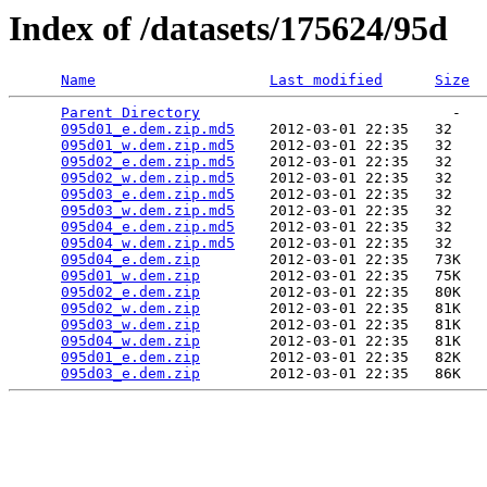
Index of /datasets/175624/95d
Name
Last modified
Size
Parent Directory
                             -   

095d01_e.dem.zip.md5
    2012-03-01 22:35   32   

095d01_w.dem.zip.md5
    2012-03-01 22:35   32   

095d02_e.dem.zip.md5
    2012-03-01 22:35   32   

095d02_w.dem.zip.md5
    2012-03-01 22:35   32   

095d03_e.dem.zip.md5
    2012-03-01 22:35   32   

095d03_w.dem.zip.md5
    2012-03-01 22:35   32   

095d04_e.dem.zip.md5
    2012-03-01 22:35   32   

095d04_w.dem.zip.md5
    2012-03-01 22:35   32   

095d04_e.dem.zip
        2012-03-01 22:35   73K  

095d01_w.dem.zip
        2012-03-01 22:35   75K  

095d02_e.dem.zip
        2012-03-01 22:35   80K  

095d02_w.dem.zip
        2012-03-01 22:35   81K  

095d03_w.dem.zip
        2012-03-01 22:35   81K  

095d04_w.dem.zip
        2012-03-01 22:35   81K  

095d01_e.dem.zip
        2012-03-01 22:35   82K  

095d03_e.dem.zip